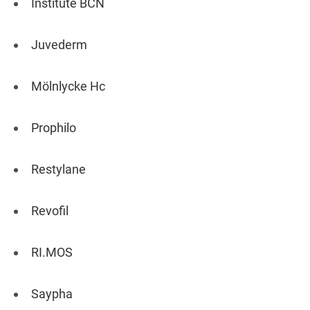
Institute BCN
Juvederm
Mölnlycke Hc
Prophilo
Restylane
Revofil
RI.MOS
Saypha