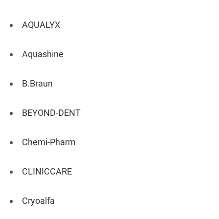
AQUALYX
Aquashine
B.Braun
BEYOND-DENT
Chemi-Pharm
CLINICCARE
Cryoalfa