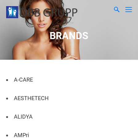
BRANDS
A-CARE
AESTHETECH
ALIDYA
AMPri