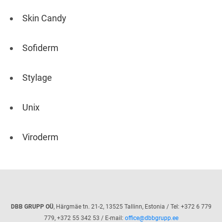
Skin Candy
Sofiderm
Stylage
Unix
Viroderm
DBB GRUPP OÜ
, Härgmäe tn. 21-2, 13525 Tallinn, Estonia / Tel: +372 6 779
779, +372 55 342 53 / E-mail:
office@dbbgrupp.ee