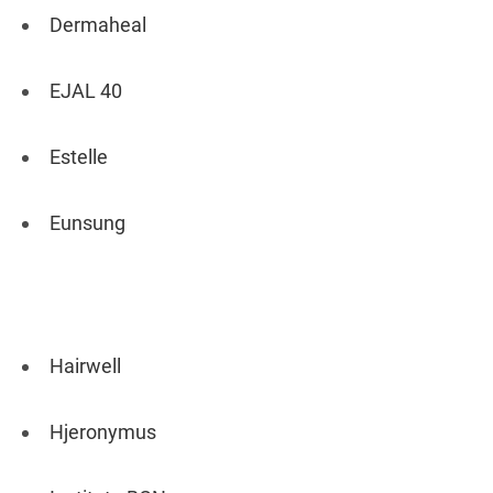
Dermaheal
EJAL 40
Estelle
Eunsung
Hairwell
Hjeronymus