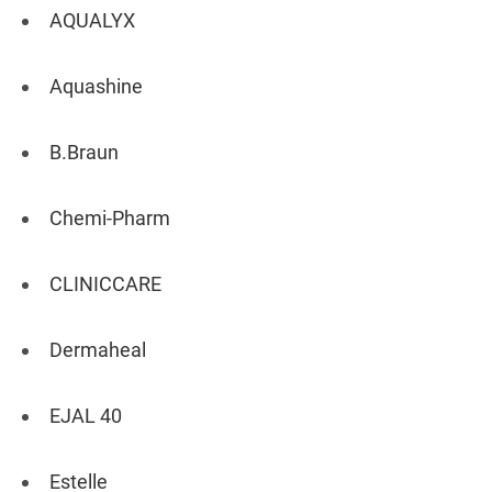
AQUALYX
Aquashine
B.Braun
Chemi-Pharm
CLINICCARE
Dermaheal
EJAL 40
Estelle