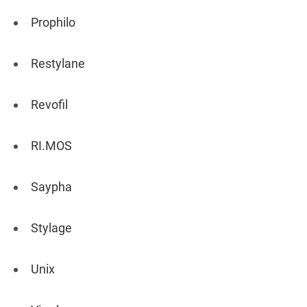
Prophilo
Restylane
Revofil
RI.MOS
Saypha
Stylage
Unix