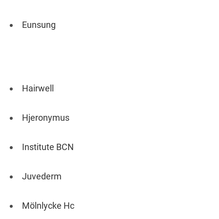
Eunsung
Hairwell
Hjeronymus
Institute BCN
Juvederm
Mölnlycke Hc