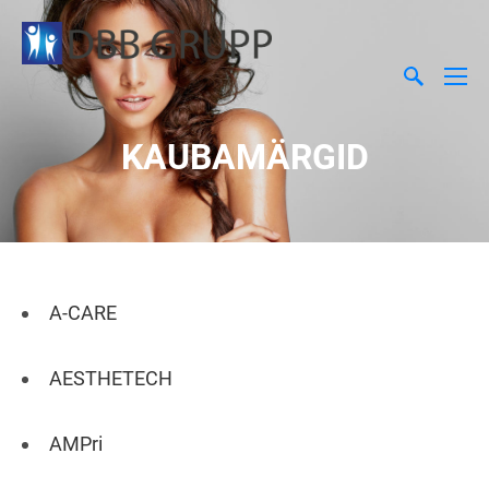
KAUBAMÄRGID
A-CARE
AESTHETECH
AMPri